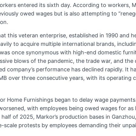
rkers entered its sixth day. According to workers, 
eviously owed wages but is also attempting to “reneg
on.
at this veteran enterprise, established in 1990 and 
vily to acquire multiple international brands, includ
was once synonymous with high-end domestic furnit
sive blows of the pandemic, the trade war, and the c
sted company’s performance has declined rapidly. It 
RMB over three consecutive years, with its operating 
kor Home Furnishings began to delay wage payments.
 worsened, with employees being owed wages for as lo
half of 2025, Markor’s production bases in Ganzhou, 
e-scale protests by employees demanding their unpa