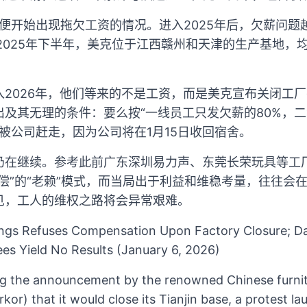
居便开始出现拖欠工资的情况。进入2025年后，欠薪问
2025年下半年，美克位于江西赣州和天津的生产基地，
入2026年，他们等来的不是工资，而是美克宣布关闭工
及其无理的条件：要么按“一线员工只发欠薪的80%，二
号被公司赶走，因为公司将在1月15日收回宿舍。
仍在继续。参考此前广东深圳易力声、东莞长荣玩具等工
偿”的“老赖”模式，而当局出于利益和维稳考量，往往会
见，工人的维权之路将会异常艰难。
ngs Refuses Compensation Upon Factory Closure; Da
s Yield No Results (January 6, 2026)
ng the announcement by the renowned Chinese furni
or) that it would close its Tianjin base, a protest l