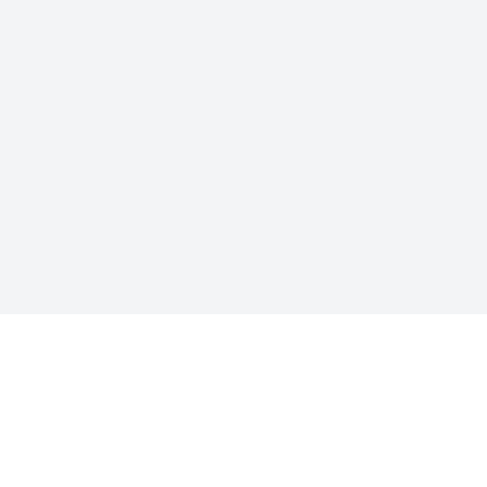
关于工劳
“工劳”这个名字是工人和劳动的简称，同时