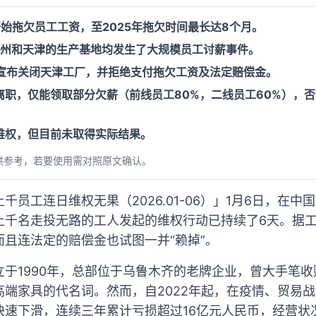
开始拖欠员工工资，至2025年拖欠时间最长达8个月。
赣州和天津的生产基地均发生了大规模员工讨薪事件。
居宣布关闭天津工厂，并拒绝支付拖欠工资及法定赔偿金。
职，仅能领取部分欠薪（前线员工80%，二线员工60%），否
维权，但目前未取得实际结果。
供参考，若要使用需对照原文确认。
千员工连日维权无果（2026.01-06）」1月6日，在
上千名走投无路的工人发起的维权行动已持续了6天。据
且连法定的赔偿金也试图一并“赖掉”。
于1990年，总部位于乌鲁木齐的老牌企业，曾大手笔收购美
高端家具的代名词。然而，自2022年起，在疫情、贸易
快速下滑，连续三年累计亏损超过16亿元人民币，经营状