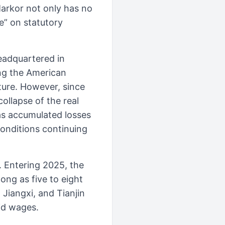
Markor not only has no
e” on statutory
headquartered in
ing the American
ure. However, since
ollapse of the real
has accumulated losses
conditions continuing
 Entering 2025, the
ng as five to eight
Jiangxi, and Tianjin
id wages.