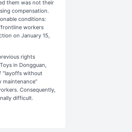
ed them was not their
using compensation.
onable conditions:
frontline workers
iction on January 15,
previous rights
 Toys in Dongguan,
 “layoffs without
ty maintenance”
 workers. Consequently,
ally difficult.