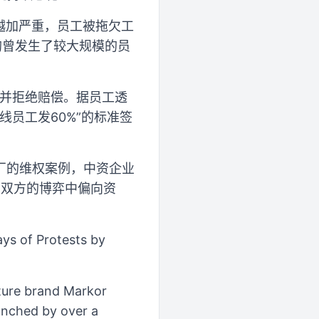
题越加严重，员工被拖欠工
均曾发生了较大规模的员
厂并拒绝赔偿。据员工透
线员工发60%”的标准签
厂的维权案例，中资企业
在双方的博弈中偏向资
ys of Protests by
ture brand Markor
aunched by over a