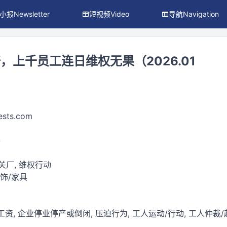
小报Newsletter
短视频Video
导航Navigation
，上千员工连日维权无果（2026.01
ests.com
件
 关厂, 维权行动
服饰/家具
工资, 企业停业停产或倒闭, 压迫行为, 工人运动/行动, 工人仲裁/