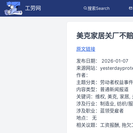
工劳网
搜索Search
美克家居关厂不赔
原文链接
发布日期：
2026-01-07
来源网站：
yesterdayprot
作者：
主题分类：
劳动者权益事
内容类型：
普通新闻报道
关键词：
维权, 美克, 家居,
涉及行业：
制造业, 纺织/
涉及职业：
蓝领受雇者
地点：
无
相关议题：
工资报酬, 拖欠