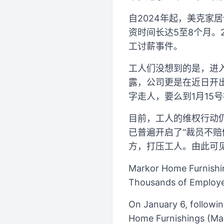
自2024年起，美克家
资时间长达5至8个月。
工讨薪事件。
工人们没想到的是，进
露，公司更是在近日开出
字走人，要么到1月15
目前，工人的维权行动
已普遍开启了“裁员不赔
方，打压工人。由此可
Markor Home Furnishi
Thousands of Employee
On January 6, followi
Home Furnishings (Mark