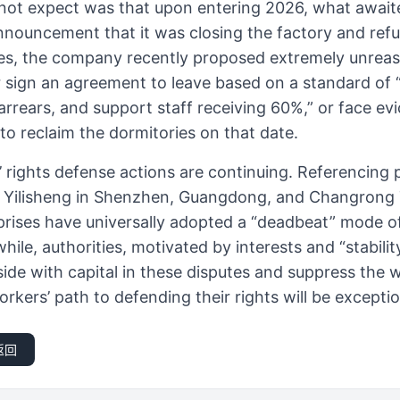
not expect was that upon entering 2026, what await
nnouncement that it was closing the factory and ref
s, the company recently proposed extremely unreas
 sign an agreement to leave based on a standard of “
arrears, and support staff receiving 60%,” or face ev
o reclaim the dormitories on that date.
’ rights defense actions are continuing. Referencing 
s Yilisheng in Shenzhen, Guangdong, and Changrong
rises have universally adopted a “deadbeat” mode of
le, authorities, motivated by interests and “stabili
side with capital in these disputes and suppress the
orkers’ path to defending their rights will be exception
返回