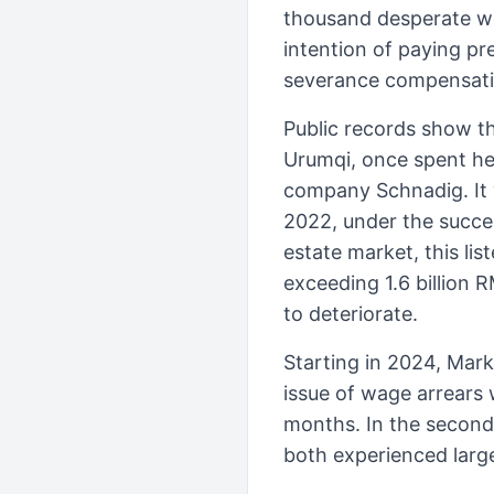
thousand desperate wo
intention of paying pr
severance compensati
Public records show th
Urumqi, once spent hea
company Schnadig. It 
2022, under the succes
estate market, this li
exceeding 1.6 billion 
to deteriorate.
Starting in 2024, Mar
issue of wage arrears
months. In the second 
both experienced larg