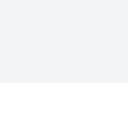
联系方式
也是“功劳”的谐音。我们想透