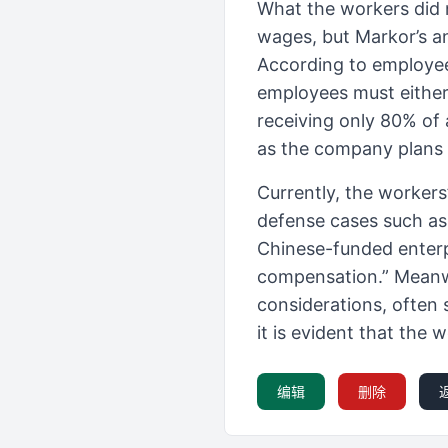
What the workers did 
wages, but Markor’s a
According to employee
employees must either
receiving only 80% of 
as the company plans t
Currently, the workers
defense cases such a
Chinese-funded enterp
compensation.” Meanwhi
considerations, often 
it is evident that the w
编辑
删除