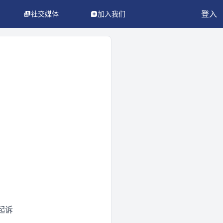
登入
社交媒体
加入我们
起诉