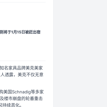
则将于1月15日被赶出宿
中国知名家具品牌美克美家
工人透露，美克不仅无意
国Schnadig等多家
战及楼市崩盘的轮番重击
况持续恶化。