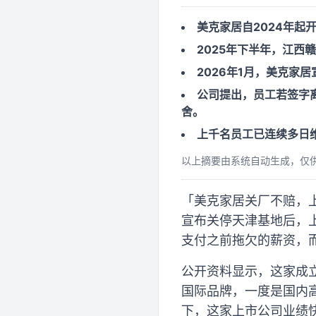
美克家居自2024年起
2025年下半年，江西
2026年1月，美克家
公司提出，员工若签字离
舍。
上千名员工已连续多日
以上摘要由系统自动生成，仅
「美克家居关厂不赔，上
宣布关停天津基地后，
支付之前拖欠的薪资，而
公开资料显示，这家成立
国际品牌，一度是国内
下，这家上市公司业绩